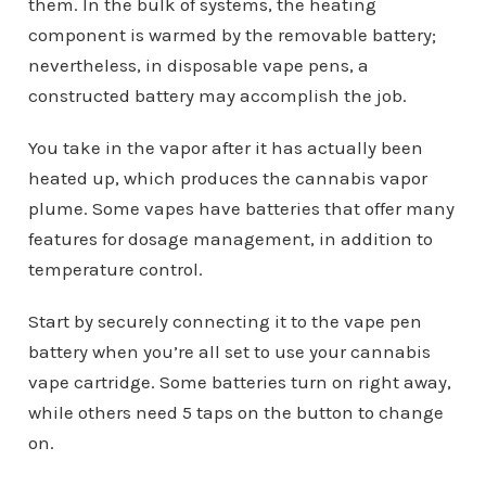
them. In the bulk of systems, the heating
component is warmed by the removable battery;
nevertheless, in disposable vape pens, a
constructed battery may accomplish the job.
You take in the vapor after it has actually been
heated up, which produces the cannabis vapor
plume. Some vapes have batteries that offer many
features for dosage management, in addition to
temperature control.
Start by securely connecting it to the vape pen
battery when you’re all set to use your cannabis
vape cartridge. Some batteries turn on right away,
while others need 5 taps on the button to change
on.