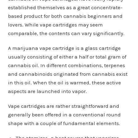
established themselves as a great concentrate-
based product for both cannabis beginners and
lovers. While vape cartridges may seem
comparable, the contents can vary significantly.
A marijuana vape cartridge is a glass cartridge
usually consisting of either a half or total gram of
cannabis oil. In different combinations, terpenes
and cannabinoids originated from cannabis exist
in this oil. When the oil is warmed, these active
aspects are launched into vapor.
Vape cartridges are rather straightforward and
generally been offered in a conventional round
shape with a couple of fundamental elements.