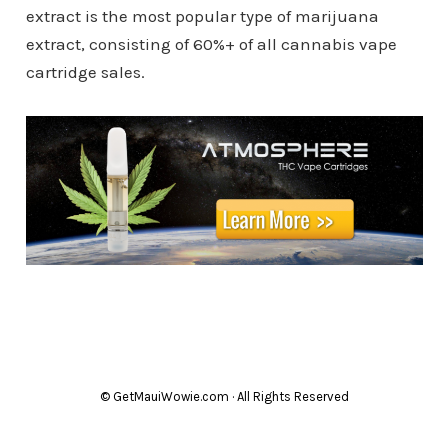
extract is the most popular type of marijuana
extract, consisting of 60%+ of all cannabis vape
cartridge sales.
© GetMauiWowie.com · All Rights Reserved