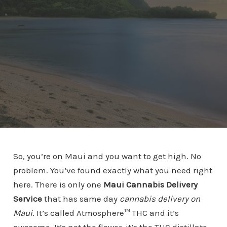
So, you’re on Maui and you want to get high. No
problem. You’ve found exactly what you need right
here. There is only one
Maui Cannabis Delivery
Service
that has same day
cannabis delivery on
Maui
. It’s called Atmosphere™ THC and it’s