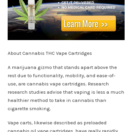
About Cannabis THC Vape Cartridges
A marijuana gizmo that stands apart above the
rest due to functionality, mobility, and ease-of-
use, are cannabis vape cartridges. Research
research studies advise that vaping is less a much
healthier method to take in cannabis than
cigarette smoking.
Vape carts, likewise described as preloaded
cannabis oil vape cartridges, have really rapidly