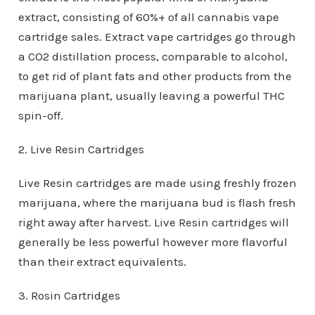
extract, consisting of 60%+ of all cannabis vape
cartridge sales. Extract vape cartridges go through
a CO2 distillation process, comparable to alcohol,
to get rid of plant fats and other products from the
marijuana plant, usually leaving a powerful THC
spin-off.
2. Live Resin Cartridges
Live Resin cartridges are made using freshly frozen
marijuana, where the marijuana bud is flash fresh
right away after harvest. Live Resin cartridges will
generally be less powerful however more flavorful
than their extract equivalents.
3. Rosin Cartridges