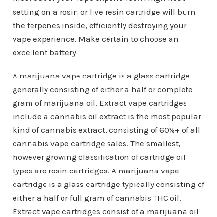
setting on a rosin or live resin cartridge will burn
the terpenes inside, efficiently destroying your
vape experience. Make certain to choose an
excellent battery.
A marijuana vape cartridge is a glass cartridge
generally consisting of either a half or complete
gram of marijuana oil. Extract vape cartridges
include a cannabis oil extract is the most popular
kind of cannabis extract, consisting of 60%+ of all
cannabis vape cartridge sales. The smallest,
however growing classification of cartridge oil
types are rosin cartridges. A marijuana vape
cartridge is a glass cartridge typically consisting of
either a half or full gram of cannabis THC oil.
Extract vape cartridges consist of a marijuana oil