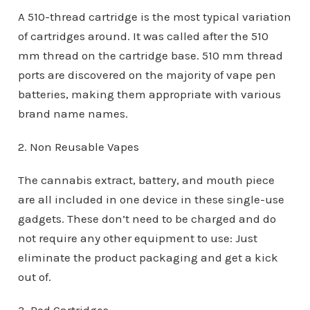
A 510-thread cartridge is the most typical variation
of cartridges around. It was called after the 510
mm thread on the cartridge base. 510 mm thread
ports are discovered on the majority of vape pen
batteries, making them appropriate with various
brand name names.
2. Non Reusable Vapes
The cannabis extract, battery, and mouth piece
are all included in one device in these single-use
gadgets. These don’t need to be charged and do
not require any other equipment to use: Just
eliminate the product packaging and get a kick
out of.