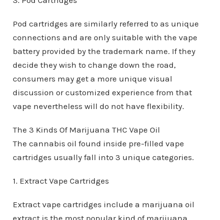
3. Pod Cartridges
Pod cartridges are similarly referred to as unique
connections and are only suitable with the vape
battery provided by the trademark name. If they
decide they wish to change down the road,
consumers may get a more unique visual
discussion or customized experience from that
vape nevertheless will do not have flexibility.
The 3 Kinds Of Marijuana THC Vape Oil
The cannabis oil found inside pre-filled vape
cartridges usually fall into 3 unique categories.
1. Extract Vape Cartridges
Extract vape cartridges include a marijuana oil
extract is the most popular kind of marijuana