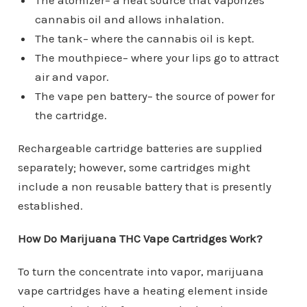
The atomizer– a heat source that vaporizes
cannabis oil and allows inhalation.
The tank– where the cannabis oil is kept.
The mouthpiece– where your lips go to attract
air and vapor.
The vape pen battery– the source of power for
the cartridge.
Rechargeable cartridge batteries are supplied
separately; however, some cartridges might
include a non reusable battery that is presently
established.
How Do Marijuana THC Vape Cartridges Work?
To turn the concentrate into vapor, marijuana
vape cartridges have a heating element inside