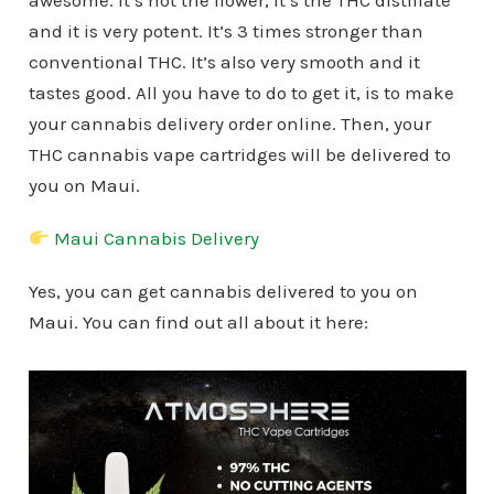
awesome. It’s not the flower, it’s the THC distillate
and it is very potent. It’s 3 times stronger than
conventional THC. It’s also very smooth and it
tastes good. All you have to do to get it, is to make
your cannabis delivery order online. Then, your
THC cannabis vape cartridges will be delivered to
you on Maui.
Maui Cannabis Delivery
Yes, you can get cannabis delivered to you on
Maui. You can find out all about it here: