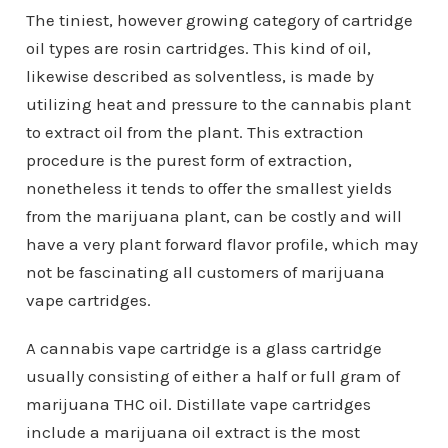
The tiniest, however growing category of cartridge
oil types are rosin cartridges. This kind of oil,
likewise described as solventless, is made by
utilizing heat and pressure to the cannabis plant
to extract oil from the plant. This extraction
procedure is the purest form of extraction,
nonetheless it tends to offer the smallest yields
from the marijuana plant, can be costly and will
have a very plant forward flavor profile, which may
not be fascinating all customers of marijuana
vape cartridges.
A cannabis vape cartridge is a glass cartridge
usually consisting of either a half or full gram of
marijuana THC oil. Distillate vape cartridges
include a marijuana oil extract is the most