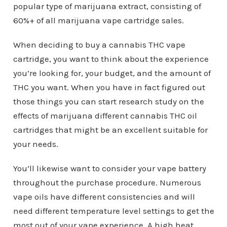
popular type of marijuana extract, consisting of
60%+ of all marijuana vape cartridge sales.
When deciding to buy a cannabis THC vape
cartridge, you want to think about the experience
you’re looking for, your budget, and the amount of
THC you want. When you have in fact figured out
those things you can start research study on the
effects of marijuana different cannabis THC oil
cartridges that might be an excellent suitable for
your needs.
You’ll likewise want to consider your vape battery
throughout the purchase procedure. Numerous
vape oils have different consistencies and will
need different temperature level settings to get the
most out of your vape experience. A high heat