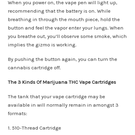
When you power on, the vape pen will light up,
recommending that the battery is on. While
breathing in through the mouth piece, hold the
button and feel the vapor enter your lungs. When
you breathe out, you’ll observe some smoke, which
implies the gizmo is working.
By pushing the button again, you can turn the
cannabis cartridge off.
The 3 Kinds Of Marijuana THC Vape Cartridges
The tank that your vape cartridge may be
available in will normally remain in amongst 3
formats:
1. 510-Thread Cartridge