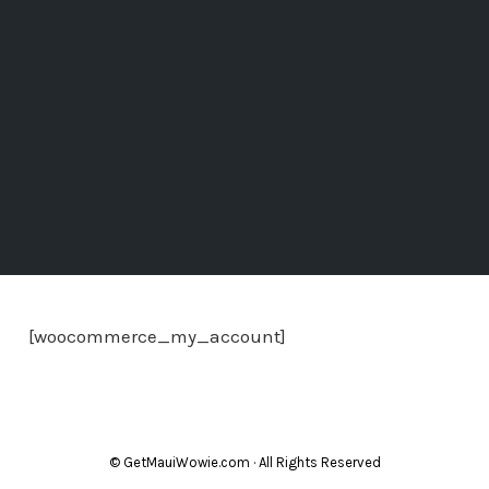
[woocommerce_my_account]
© GetMauiWowie.com · All Rights Reserved