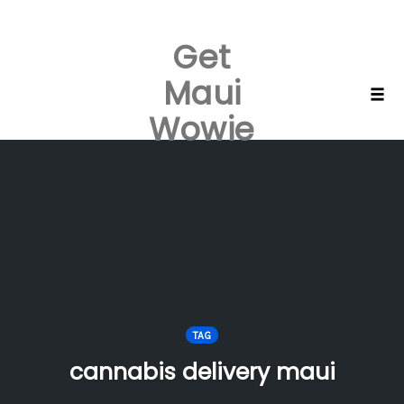
Get
Maui
Skip
Togg
Wowie
to
content
TAG
cannabis delivery maui