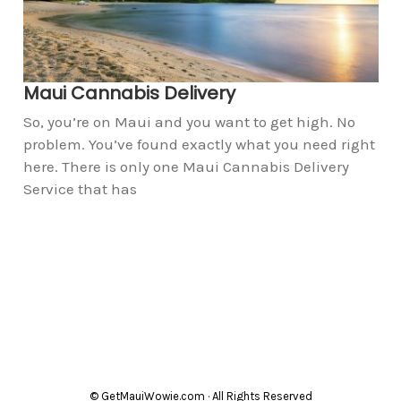
Maui Cannabis Delivery
So, you’re on Maui and you want to get high. No
problem. You’ve found exactly what you need right
here. There is only one Maui Cannabis Delivery
Service that has
© GetMauiWowie.com · All Rights Reserved