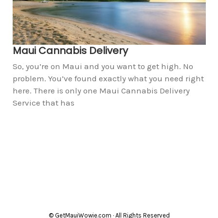
Maui Cannabis Delivery
So, you’re on Maui and you want to get high. No
problem. You’ve found exactly what you need right
here. There is only one Maui Cannabis Delivery
Service that has
© GetMauiWowie.com · All Rights Reserved