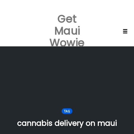
Get
Maui
Skip
Togg
Wowie
to
content
TAG
cannabis delivery on maui