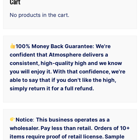
Cart
No products in the cart.
100% Money Back Guarantee:
We're
confident that Atmosphere delivers a
consistent, high-quality high and we know
you will enjoy it. With that confidence, we're
able to say that if you don't like the high,
simply return it for a full refund.
Notice
:
This business operates as a
wholesaler. Pay less than retail.
Orders of 10+
items require proof of retail license. Sample