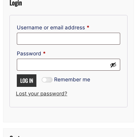
Login
Required
Username or email address
*
Required
Password
*
Remember me
LOG IN
Lost your password?