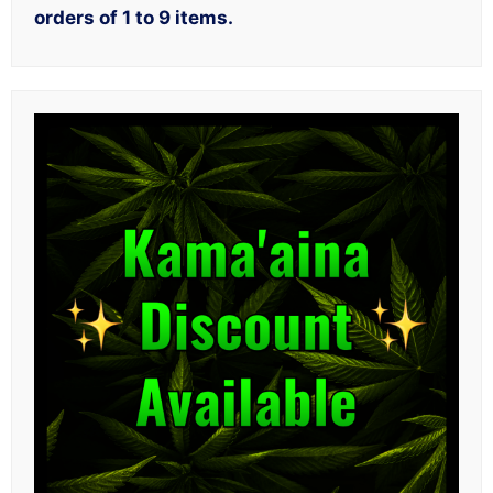
orders of 1 to 9 items.