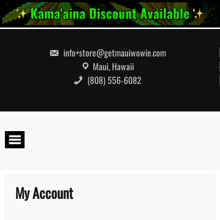
info+store@getmauiwowie.com
Maui, Hawaii
(808) 556-6082
My Account